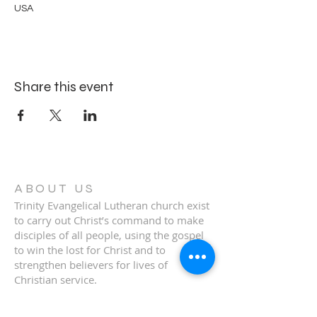
USA
Share this event
ABOUT US
Trinity Evangelical Lutheran church exist
to carry out Christ’s command to make
disciples of all people, using the gospel
to win the lost for Christ and to
strengthen believers for lives of
Christian service.