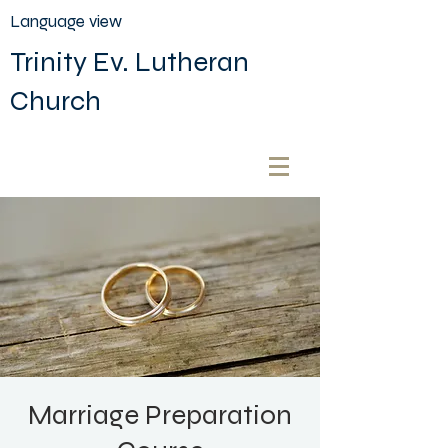
Language view
Trinity Ev. Lutheran
Church
Marriage Preparation