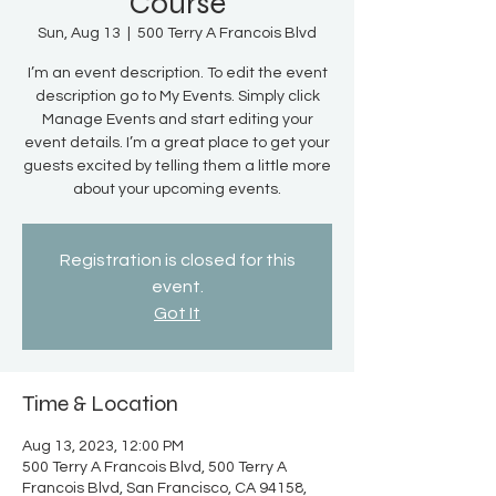
Course
Sun, Aug 13
  |  
500 Terry A Francois Blvd
I’m an event description. To edit the event
description go to My Events. Simply click
Manage Events and start editing your
event details. I’m a great place to get your
guests excited by telling them a little more
about your upcoming events.
Registration is closed for this
event.
Got It
Time & Location
Aug 13, 2023, 12:00 PM
500 Terry A Francois Blvd, 500 Terry A
Francois Blvd, San Francisco, CA 94158,