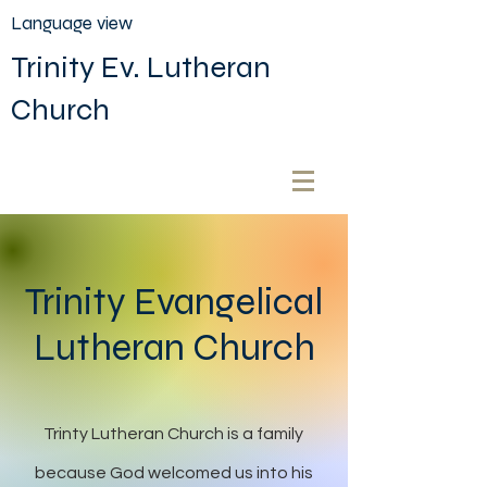
Language view
Trinity Ev. Lutheran
Church
Trinity Evangelical
Lutheran Church
Trinty Lutheran Church is a family
because God welcomed us into his