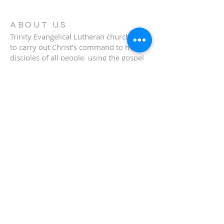
ABOUT US
Trinity Evangelical Lutheran church exist
to carry out Christ’s command to make
disciples of all people, using the gospel
to win the lost for Christ and to
strengthen believers for lives of
Christian service.
ADDRESS
920-897-3422
221 N Louis Ave
Coleman, WI 54112
tiffany.bornick@trinitycoleman.org
© 2009 by MMWD