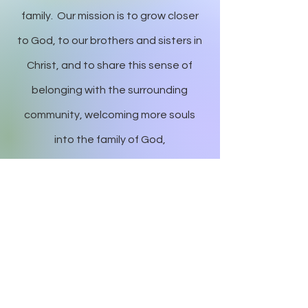
family. Our mission is to grow closer
to God, to our brothers and sisters in
Christ, and to share this sense of
belonging with the surrounding
community, welcoming more souls
into the family of God,